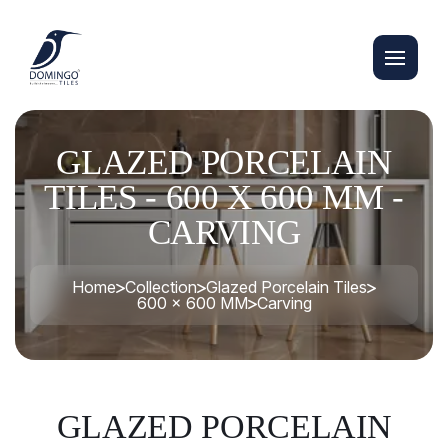
GLAZED PORCELAIN
TILES - 600 X 600 MM -
CARVING
Home
Collection
Glazed Porcelain Tiles
600 x 600 MM
Carving
GLAZED PORCELAIN