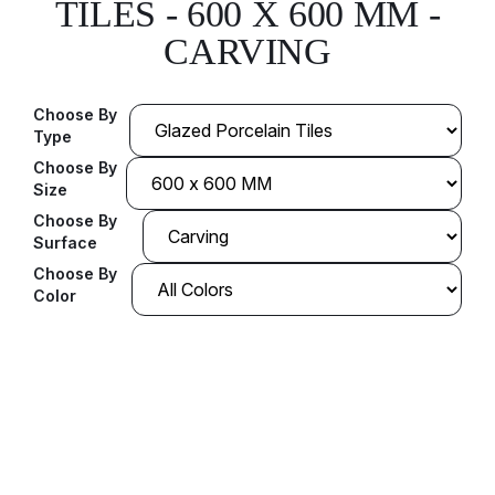
TILES - 600 X 600 MM -
CARVING
Choose By
Type
Choose By
Size
Choose By
Surface
Choose By
Color