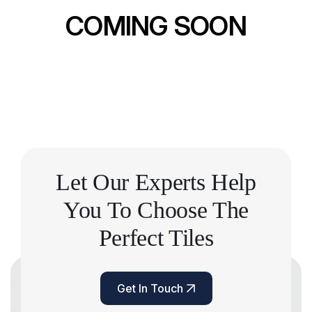
COMING SOON
Let Our Experts Help
You
To Choose The
Perfect Tiles
Get In Touch
Get In Touch