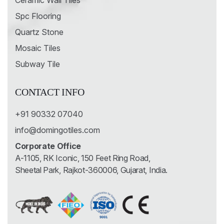
Ceramic Wall Tiles
Spc Flooring
Quartz Stone
Mosaic Tiles
Subway Tile
CONTACT INFO
+91 90332 07040
info@domingotiles.com
Corporate Office
A-1105, RK Iconic, 150 Feet Ring Road,
Sheetal Park, Rajkot-360006, Gujarat, India.