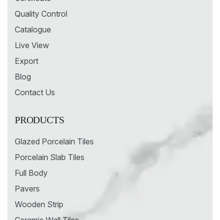
Quality Control
Catalogue
Live View
Export
Blog
Contact Us
PRODUCTS
Glazed Porcelain Tiles
Porcelain Slab Tiles
Full Body
Pavers
Wooden Strip