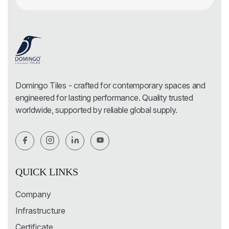
Domingo Tiles - crafted for contemporary spaces and
engineered for lasting performance. Quality trusted
worldwide, supported by reliable global supply.
QUICK LINKS
Company
Infrastructure
Certificate