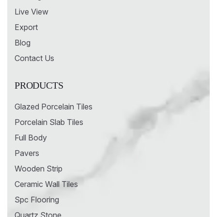
Live View
Export
Blog
Contact Us
PRODUCTS
Glazed Porcelain Tiles
Porcelain Slab Tiles
Full Body
Pavers
Wooden Strip
Ceramic Wall Tiles
Spc Flooring
Quartz Stone