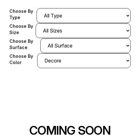
Choose By
Type
Choose By
Size
Choose By
Surface
Choose By
Color
COMING SOON