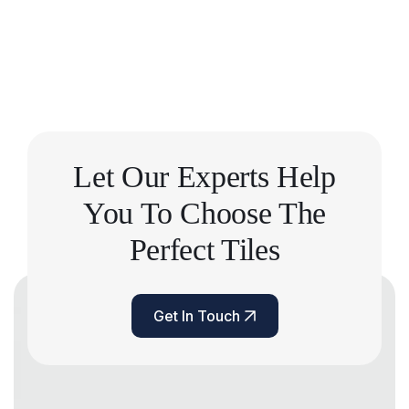
Let Our Experts Help
You
To Choose The
Perfect Tiles
Get In Touch
Get In Touch