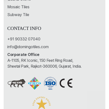
Mosaic Tiles
Subway Tile
CONTACT INFO
+91 90332 07040
info@domingotiles.com
Corporate Office
A-1105, RK Iconic, 150 Feet Ring Road,
Sheetal Park, Rajkot-360006, Gujarat, India.