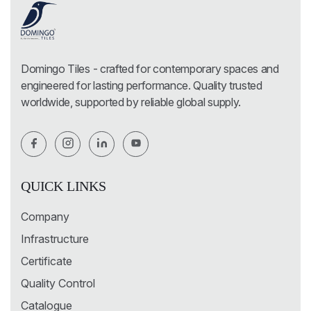
Domingo Tiles - crafted for contemporary spaces and
engineered for lasting performance. Quality trusted
worldwide, supported by reliable global supply.
QUICK LINKS
Company
Infrastructure
Certificate
Quality Control
Catalogue