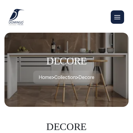
DECORE
Home
Collection
Decore
DECORE