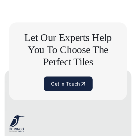
Let Our Experts Help
You
To Choose The
Perfect Tiles
Get In Touch
Get In Touch