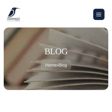
BLOG
Home
Blog