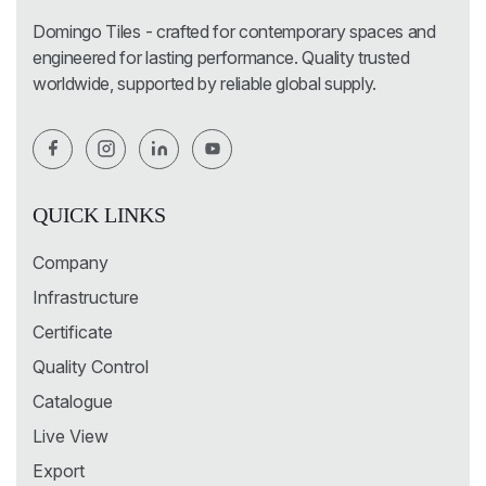
Domingo Tiles - crafted for contemporary spaces and
engineered for lasting performance. Quality trusted
worldwide, supported by reliable global supply.
QUICK LINKS
Company
Infrastructure
Certificate
Quality Control
Catalogue
Live View
Export