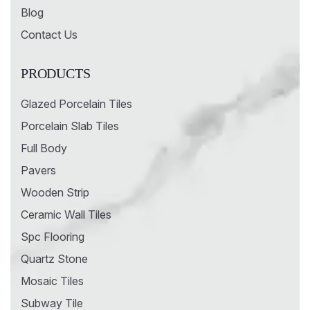
Blog
Contact Us
PRODUCTS
Glazed Porcelain Tiles
Porcelain Slab Tiles
Full Body
Pavers
Wooden Strip
Ceramic Wall Tiles
Spc Flooring
Quartz Stone
Mosaic Tiles
Subway Tile