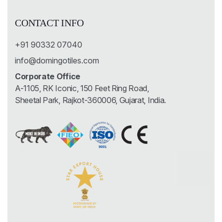
CONTACT INFO
+91 90332 07040
info@domingotiles.com
Corporate Office
A-1105, RK Iconic, 150 Feet Ring Road,
Sheetal Park, Rajkot-360006, Gujarat, India.