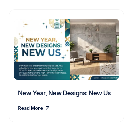
New Year, New Designs: New Us
Read More