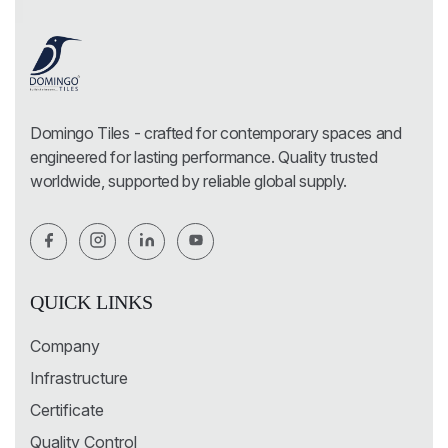
Domingo Tiles - crafted for contemporary spaces and
engineered for lasting performance. Quality trusted
worldwide, supported by reliable global supply.
QUICK LINKS
Company
Infrastructure
Certificate
Quality Control