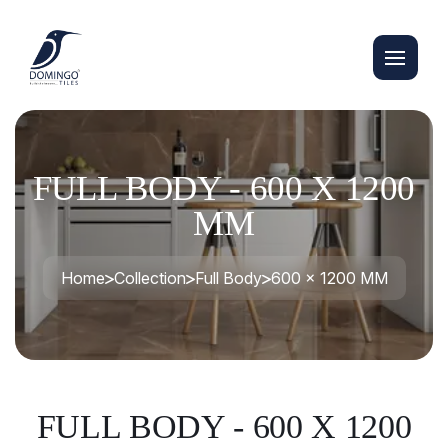
FULL BODY - 600 X 1200
MM
Home
Collection
Full Body
600 x 1200 MM
FULL BODY - 600 X 1200