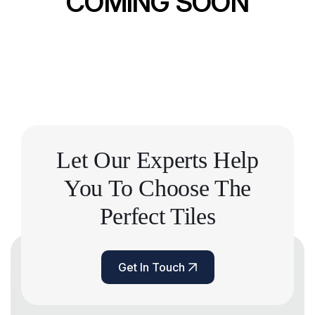
COMING SOON
Let Our Experts Help
You
To Choose The
Perfect Tiles
Get In Touch
Get In Touch