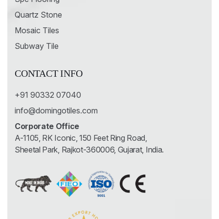
Quartz Stone
Mosaic Tiles
Subway Tile
CONTACT INFO
+91 90332 07040
info@domingotiles.com
Corporate Office
A-1105, RK Iconic, 150 Feet Ring Road,
Sheetal Park, Rajkot-360006, Gujarat, India.