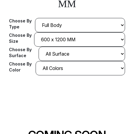
MM
Choose By
Type
Choose By
Size
Choose By
Surface
Choose By
Color