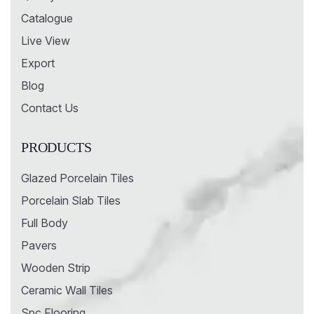
Catalogue
Live View
Export
Blog
Contact Us
PRODUCTS
Glazed Porcelain Tiles
Porcelain Slab Tiles
Full Body
Pavers
Wooden Strip
Ceramic Wall Tiles
Spc Flooring