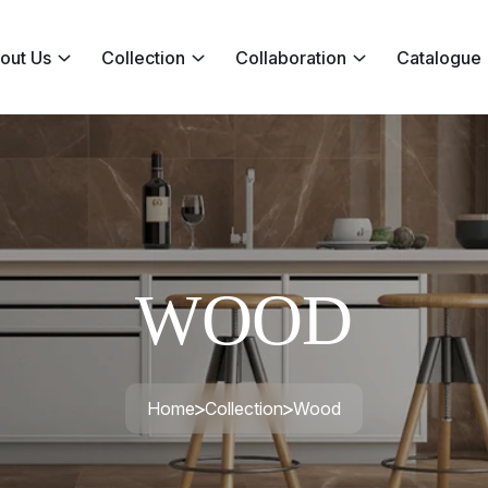
out Us
Collection
Collaboration
Catalogue
WOOD
Home
Collection
Wood