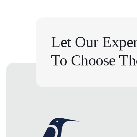
Let Our Exper
To Choose The