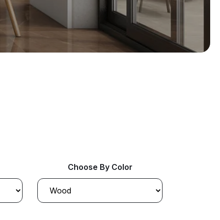
Choose By Color