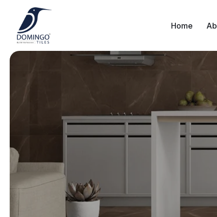
Home
Ab