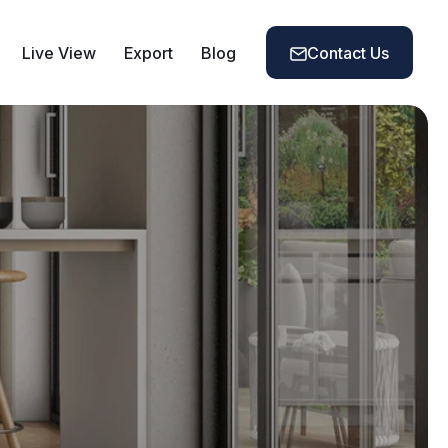
Live View
Export
Blog
Contact Us
Contact Us