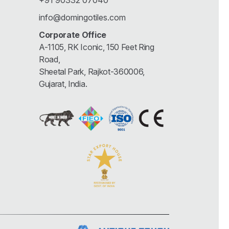
+91 90332 07040
info@domingotiles.com
Corporate Office
A-1105, RK Iconic, 150 Feet Ring
Road,
Sheetal Park, Rajkot-360006,
Gujarat, India.