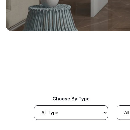
Choose By Type