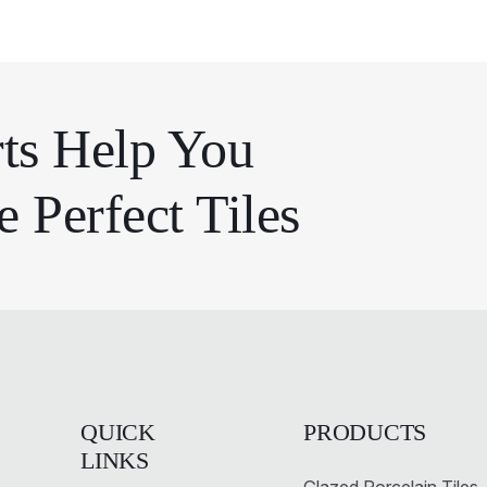
ts Help You
 Perfect Tiles
QUICK
PRODUCTS
LINKS