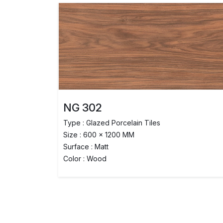
NG 302
Type : Glazed Porcelain Tiles
Size : 600 x 1200 MM
Surface : Matt
Color : Wood