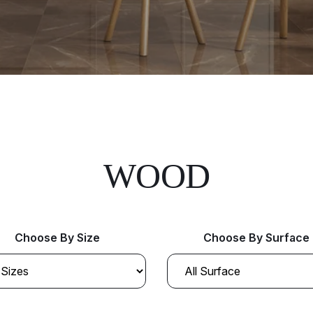
WOOD
Choose By Size
Choose By Surface