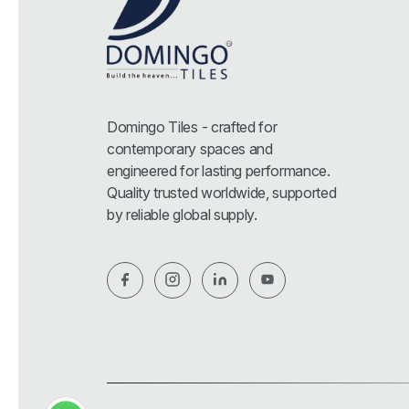
Domingo Tiles - crafted for
contemporary spaces and
engineered for lasting performance.
Quality trusted worldwide, supported
by reliable global supply.