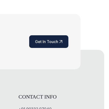
Get In Touch
Get In Touch
CONTACT INFO