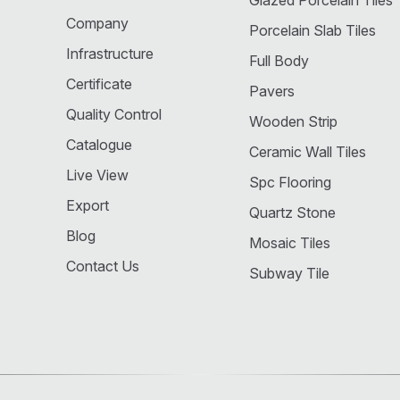
Glazed Porcelain Tiles
Company
Porcelain Slab Tiles
Infrastructure
Full Body
Certificate
Pavers
Quality Control
Wooden Strip
Catalogue
Ceramic Wall Tiles
Live View
Spc Flooring
Export
Quartz Stone
Blog
Mosaic Tiles
Contact Us
Subway Tile