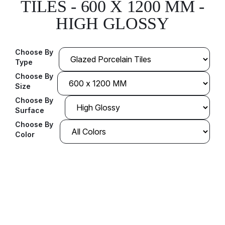
TILES - 600 X 1200 MM -
HIGH GLOSSY
Choose By
Type
Choose By
Size
Choose By
Surface
Choose By
Color