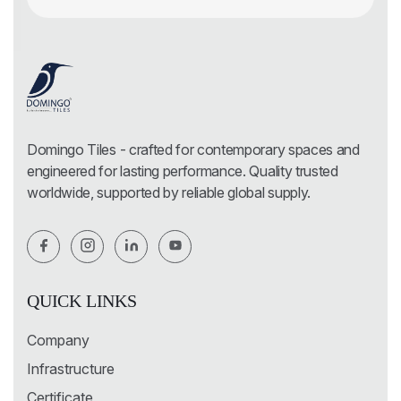
Domingo Tiles - crafted for contemporary spaces and
engineered for lasting performance. Quality trusted
worldwide, supported by reliable global supply.
QUICK LINKS
Company
Infrastructure
Certificate