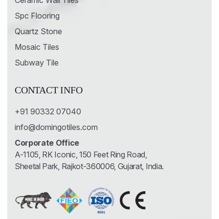
Ceramic Wall Tiles
Spc Flooring
Quartz Stone
Mosaic Tiles
Subway Tile
CONTACT INFO
+91 90332 07040
info@domingotiles.com
Corporate Office
A-1105, RK Iconic, 150 Feet Ring Road,
Sheetal Park, Rajkot-360006, Gujarat, India.