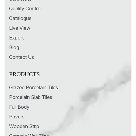
Quality Control
Catalogue
Live View
Export
Blog
Contact Us
PRODUCTS
Glazed Porcelain Tiles
Porcelain Slab Tiles
Full Body
Pavers
Wooden Strip