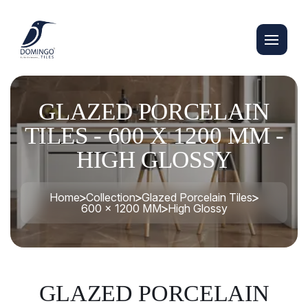
GLAZED PORCELAIN
TILES - 600 X 1200 MM -
HIGH GLOSSY
Home
Collection
Glazed Porcelain Tiles
600 x 1200 MM
High Glossy
GLAZED PORCELAIN