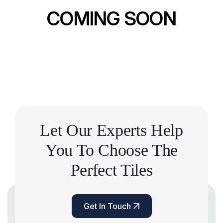
COMING SOON
Let Our Experts Help
You
To Choose The
Perfect Tiles
Get In Touch
Get In Touch